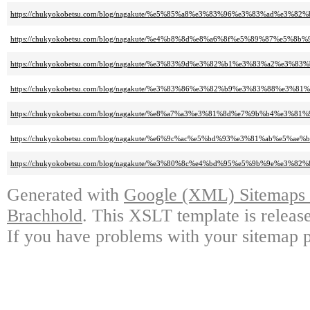
https://chukyokobetsu.com/blog/nagakute/%e5%85%a8%e3%83%96%e3%83%ad%
https://chukyokobetsu.com/blog/nagakute/%e4%b8%8d%e8%a6%8f%e5%89%87%
https://chukyokobetsu.com/blog/nagakute/%e3%83%9d%e3%82%b1%e3%83%a2
https://chukyokobetsu.com/blog/nagakute/%e3%83%86%e3%82%b9%e3%83%8
https://chukyokobetsu.com/blog/nagakute/%e8%a7%a3%e3%81%8d%e7%9b%b
https://chukyokobetsu.com/blog/nagakute/%e6%9c%ac%e5%bd%93%e3%81%ab
https://chukyokobetsu.com/blog/nagakute/%e3%80%8c%e4%bd%95%e5%9b%9
Generated with
Google (XML) Sitemaps G
Brachhold
. This XSLT template is releas
If you have problems with your sitemap p