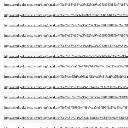
https://chukyokobetsu.com/blog/nagakute/%e3%83%86%e3%82%b9%e3%83%88
https://chukyokobetsu.com/blog/nagakute/%e6%98%a5%e6%9c%9f%e3%83%81
https://chukyokobetsu.com/blog/nagakute/%e3%83%86%e3%82%b9%e3%83%8
https://chukyokobetsu.com/blog/nagakute/%e3%83%86%e3%82%b9%e3%83%8
https://chukyokobetsu.com/blog/nagakute/%e4%b8%bb%e4%bd%93%e7%9a%8
https://chukyokobetsu.com/blog/nagakute/%e5%85%ac%e7%ab%8b%e5%85%a5
https://chukyokobetsu.com/blog/nagakute/%e6%8e%a1%e7%82%b9%e7%b5%82
https://chukyokobetsu.com/blog/nagakute/%e5%ae%bf%e9%a1%8c%e3%81%af%
https://chukyokobetsu.com/blog/nagakute/%e3%81%84%e3%81%a4%e3%82%82
https://chukyokobetsu.com/blog/nagakute/%e9%96%93%e9%81%95%e3%81%88
https://chukyokobetsu.com/blog/nagakute/%e5%8f%8b%e4%ba%ba%e9%96%a2
https://chukyokobetsu.com/blog/nagakute/%e9%80%9a%e3%81%86%e3%81%ae%