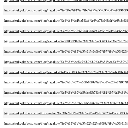
https://chukyokobetsu.com/blog/nagakute/%e3%83%ab%e3%83%bc%e3%83%9
https://chukyokobetsu.com/blog/nagakute/%ef%bc%91%ef%bc%97%e5%b9%b4%
https://chukyokobetsu.com/blog/nagakute/%e4%b8%ad%e5%ad%a6%e7%94%9f
https://chukyokobetsu.com/blog/nagakute/%e3%83%9e%e3%83%bc%e3%82%a
https://chukyokobetsu.com/blog/kamioka/%e3%83%9b%e3%83%bc%e3%83%a0%
https://chukyokobetsu.com/blog/nagakute/%e6%b6%99%e3%81%8c%e5%87%ba%
https://chukyokobetsu.com/blog/nagakute/%e7%8b%ac%e7%89%b9%e3%81%aa
https://chukyokobetsu.com/blog/kamioka/%ef%bc%93%e6%9c%88%ef%bd%9e%
https://chukyokobetsu.com/blog/nagakute/%e6%8c%87%e5%b0%8e%e5%bd%a2
https://chukyokobetsu.com/blog/nagakute/%e5%8b%89%e5%bc%b7%e3%81%97
https://chukyokobetsu.com/blog/nagakute/%e3%80%8c%e7%b5%82%e3%82%8
https://chukyokobetsu.com/information/%ef%bc%92%ef%bc%90%ef%bc%92%ef
https://chukyokobetsu.com/blog/nagakute/%e6%89%8b%e3%82%92%e6%8a%9