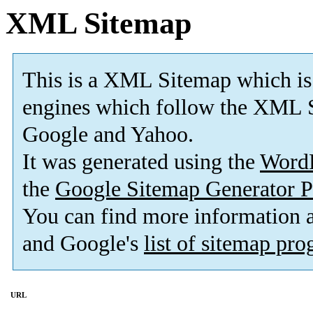
XML Sitemap
This is a XML Sitemap which is
engines which follow the XML S
Google and Yahoo.
It was generated using the
Word
the
Google Sitemap Generator P
You can find more information
and Google's
list of sitemap pr
URL